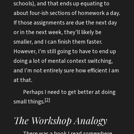
schools), and that ends up equating to
about four-ish sections of homework a day.
If those assignments are due the next day
or in the next week, they’ll likely be
smaller, and I can finish them faster.
However, I’m still going to have to end up
doing a lot of mental context switching,
and I’m not entirely sure how efficient I am
at that.
Perhaps I need to get better at doing
2
small things.
The Workshop Analogy
There was a book I read somewhere