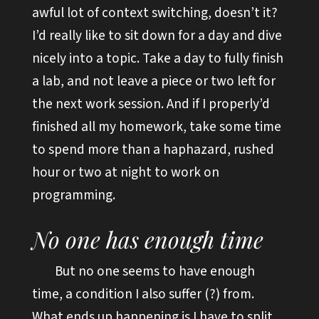
awful lot of context switching, doesn’t it?
I’d really like to sit down for a day and dive
nicely into a topic. Take a day to fully finish
a lab, and not leave a piece or two left for
the next work session. And if I properly’d
finished all my homework, take some time
to spend more than a haphazard, rushed
hour or two at night to work on
programming.
No one has enough time
But no one seems to have enough
time, a condition I also suffer (?) from.
What ends up happening is I have to split