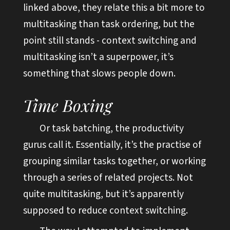
linked above, they relate this a bit more to
multitasking than task ordering, but the
point still stands - context switching and
multitasking isn’t a superpower, it’s
something that slows people down.
Time Boxing
Or task batching, the productivity
gurus call it. Essentially, it’s the practise of
grouping similar tasks together, or working
through a series of related projects. Not
quite multitasking, but it’s apparently
supposed to reduce context switching.