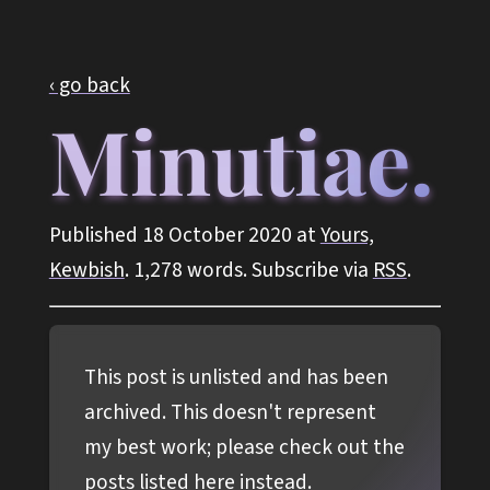
‹ go back
Minutiae.
Published 18 October 2020 at
Yours,
Kewbish
. 1,278 words. Subscribe via
RSS
.
This post is unlisted and has been
archived. This doesn't represent
my best work; please check out the
posts listed
here
instead.