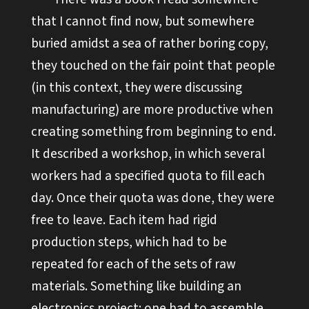
that I cannot find now, but somewhere
buried amidst a sea of rather boring copy,
they touched on the fair point that people
(in this context, they were discussing
manufacturing) are more productive when
creating something from beginning to end.
It described a workshop, in which several
workers had a specified quota to fill each
day. Once their quota was done, they were
free to leave. Each item had rigid
production steps, which had to be
repeated for each of the sets of raw
materials. Something like building an
electronics project: one had to assemble