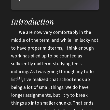
Introduction
We are now very comfortably in the
middle of the term, and while I’m lucky not
to have proper midterms, I think enough
work has piled up to be counted as
sufficiently midterm-studying-feels
inducing. As I was going through my todo
1
list
, I’ve realized that school ends up
being a lot of small things. We do have
longer assignments, but I try to break
things up into smaller chunks. That ends