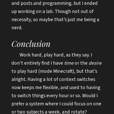
and posts and programming, but I ended
up working on a lab. Though not out of
necessity, so maybe that’s just me being a
nerd.
Conclusion
Work hard, play hard, as they say. I
don’t entirely find I have
time
or the
desire
to play hard (mode Minecraft), but that’s
alright. Having a lot of context switches
now keeps me flexible, and used to having
to switch things every hour or so. Would I
prefer a system where I could focus on one
or two subjects a week, and rotate?