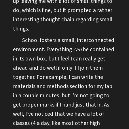
up leaving me with a lot of small things to
do, which is fine, but it prompted a rather
interesting thought chain regarding small
things.
School fosters a small, interconnected
environment. Everything
can
be contained
in its own box, but I feel I can really get
ahead and do well if only if I join them
together. For example, I can write the
materials and methods section for my lab
in a couple minutes, but I’m not going to
get proper marks if I hand just that in. As
well, I’ve noticed that we have a lot of
classes (4 a day, like most other high