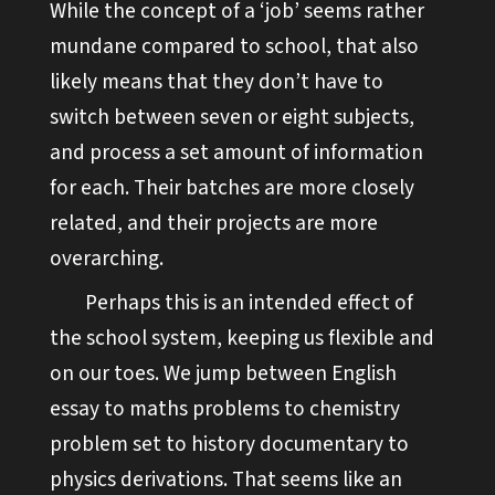
While the concept of a ‘job’ seems rather
mundane compared to school, that also
likely means that they don’t have to
switch between seven or eight subjects,
and process a set amount of information
for each. Their batches are more closely
related, and their projects are more
overarching.
Perhaps this is an intended effect of
the school system, keeping us flexible and
on our toes. We jump between English
essay to maths problems to chemistry
problem set to history documentary to
physics derivations. That seems like an