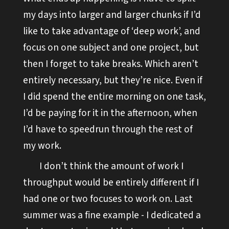
my days into larger and larger chunks if I’d
like to take advantage of ‘deep work’, and
focus on one subject and one project, but
then I forget to take breaks. Which aren’t
entirely necessary, but they’re nice. Even if
I did spend the entire morning on one task,
I’d be paying for it in the afternoon, when
I’d have to speedrun through the rest of
my work.
I don’t think the amount of work I
throughput would be entirely different if I
had one or two focuses to work on. Last
summer was a fine example - I dedicated a