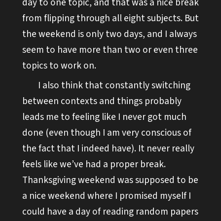
day to one topic, and that was a nice break
from flipping through all eight subjects. But
the weekend is only two days, and I always
seem to have more than two or even three
topics to work on.
I also think that constantly switching
between contexts and things probably
leads me to feeling like I never got much
done (even though I am very conscious of
the fact that I indeed have). It never really
feels like we’ve had a proper break.
Thanksgiving weekend was supposed to be
a nice weekend where I promised myself I
could have a day of reading random papers