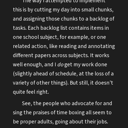
The way I attempted to implement
this is by cutting my day into small chunks,
and assigning those chunks to a backlog of
tasks. Each backlog list contains items in
one school subject, for example, or one
related action, like reading and annotating
different papers across subjects. It works
well enough, and I
do
get my work done
(slightly ahead of schedule, at the loss of a
variety of other things). But still, it doesn’t
quite feel right.
See, the people who advocate for and
sing the praises of time boxing all seem to
be proper adults, going about their jobs.