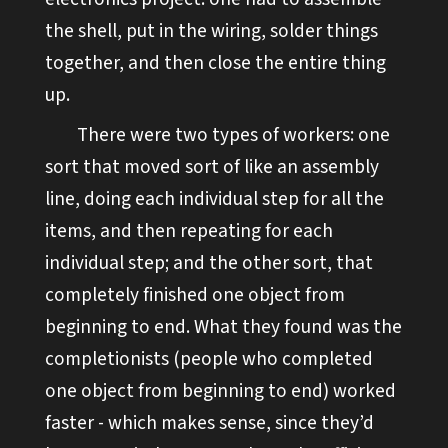
the shell, put in the wiring, solder things
together, and then close the entire thing
up.
There were two types of workers: one
sort that moved sort of like an assembly
line, doing each individual step for all the
items, and then repeating for each
individual step; and the other sort, that
completely finished one object from
beginning to end. What they found was the
completionists (people who completed
one object from beginning to end) worked
faster - which makes sense, since they’d