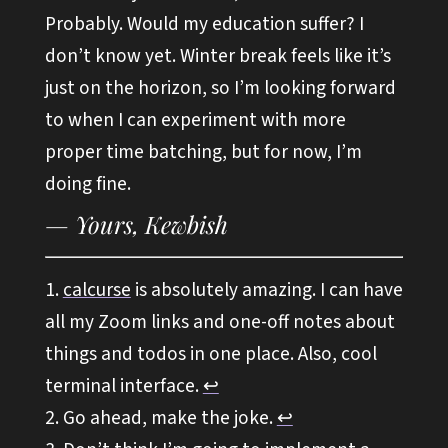
Probably. Would my education suffer? I
don’t know yet. Winter break feels like it’s
just on the horizon, so I’m looking forward
to when I can experiment with more
proper time batching, but for now, I’m
doing fine.
calcurse
is absolutely amazing. I can have
all my Zoom links and one-off notes about
things and todos in one place. Also, cool
terminal interface.
↩︎
Go ahead, make the joke.
↩︎