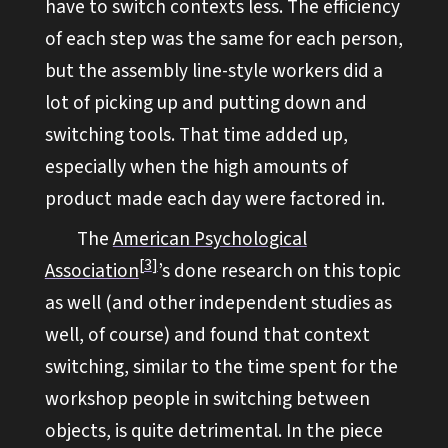
have to switch contexts less. The efficiency
of each step was the same for each person,
but the assembly line-style workers did a
lot of picking up and putting down and
switching tools. That time added up,
especially when the high amounts of
product made each day were factored in.
The
American Psychological
3
Association
’s done research on this topic
as well (and other independent studies as
well, of course) and found that context
switching, similar to the time spent for the
workshop people in switching between
objects, is quite detrimental. In the piece