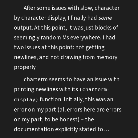
After some issues with slow, character
by character display, I finally had
some
output. At this point, it was just blocks of
seemingly random Ms everywhere. I had
two issues at this point: not getting
newlines, and not drawing from memory
properly
charterm seems to have an issue with
printing newlines with its
(charterm-
function. Initially, this was an
display)
error on my part (all errors here are errors
on my part, to be honest) – the
documentation explicitly stated to…