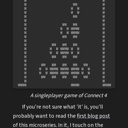
A singleplayer game of Connect 4
If you’re not sure what ‘it’ is, you’ll
probably want to read the
first blog post
of this microseries. In it, I touch on the