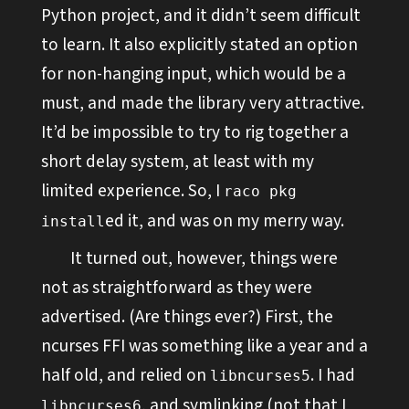
Python project, and it didn’t seem difficult
to learn. It also explicitly stated an option
for non-hanging input, which would be a
must, and made the library very attractive.
It’d be impossible to try to rig together a
short delay system, at least with my
limited experience. So, I
raco pkg
ed it, and was on my merry way.
install
It turned out, however, things were
not as straightforward as they were
advertised. (Are things ever?) First, the
ncurses FFI was something like a year and a
half old, and relied on
. I had
libncurses5
, and symlinking (not that I
libncurses6