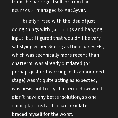
from the package itself, or from the
I managed to MacGyver.
ncurses5
I briefly flirted with the idea of just
doing things with
s and hanging
(printf)
input, but I figured that wouldn’t be very
satisfying either. Seeing as the ncurses FFI,
which was technically more recent than
charterm, was already outdated (or
perhaps just not working in its abandoned
stage) wasn’t quite acting as expected, I
was hesistant to try charterm. However, I
didn’t have any better solution, so one
later, I
raco pkg install charterm
braced myself for the worst.