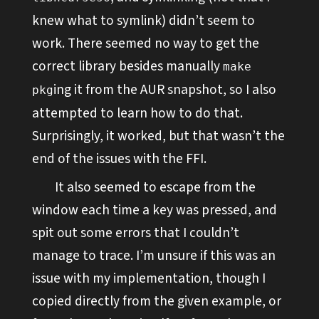
knew what to symlink) didn’t seem to
work. There seemed no way to get the
correct library besides manually
make
ing it from the AUR snapshot, so I also
pkg
attempted to learn how to do that.
Surprisingly, it worked, but that wasn’t the
end of the issues with the FFI.
It also seemed to escape from the
window each time a key was pressed, and
spit out some errors that I couldn’t
manage to trace. I’m unsure if this was an
issue with my implementation, though I
copied directly from the given example, or