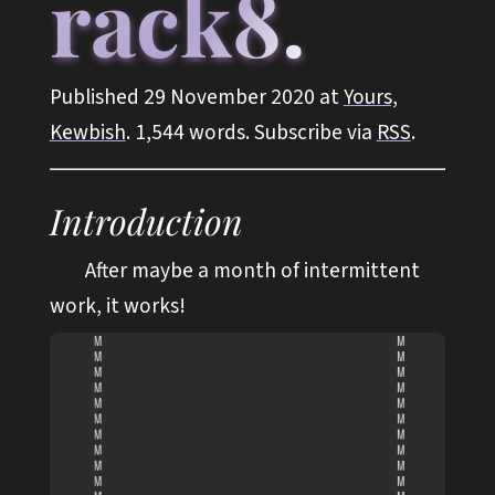
rack8.
Published 29 November 2020 at
Yours,
Kewbish
. 1,544 words. Subscribe via
RSS
.
Introduction
After maybe a month of intermittent
work, it works!