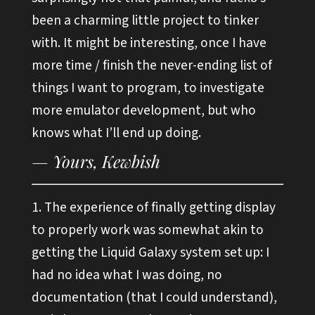
been a charming little project to tinker
with. It might be interesting, once I have
more time / finish the never-ending list of
things I want to program, to investigate
more emulator development, but who
knows what I’ll end up doing.
The experience of finally getting display
to properly work was somewhat akin to
getting the Liquid Galaxy system set up: I
had no idea what I was doing, no
documentation (that I could understand),