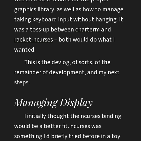
graphics library, as well as how to manage
taking keyboard input without hanging. It
was a toss-up between
charterm
and
racket-ncurses
– both would do what I
wanted.
This is the devlog, of sorts, of the
remainder of development, and my next
steps.
Managing Display
I initially thought the ncurses binding
would be a better fit. ncurses was
something I’d briefly tried before in a toy