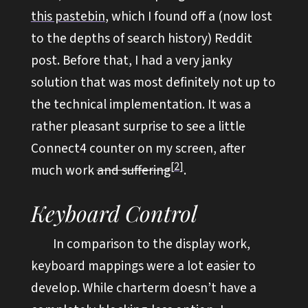
this pastebin
, which I found off a (now lost
to the depths of search history) Reddit
post. Before that, I had a very janky
solution that was most definitely not up to
the technical implementation. It was a
rather pleasant surprise to see a little
Connect4 counter on my screen, after
2
much work
and suffering
.
Keyboard Control
In comparison to the display work,
keyboard mappings were a lot easier to
develop. While charterm doesn’t have a