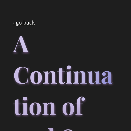
‹ go back
A
Continua
tion of