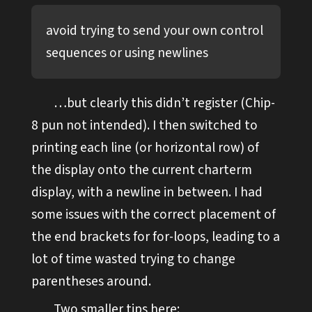
avoid trying to send your own control
sequences or using newlines
…but clearly this didn’t register (Chip-
8 pun not intended). I then switched to
printing each line (or horizontal row) of
the display onto the current charterm
display, with a newline in between. I had
some issues with the correct placement of
the end brackets for for-loops, leading to a
lot of time wasted trying to change
parentheses around.
Two smaller tips here: