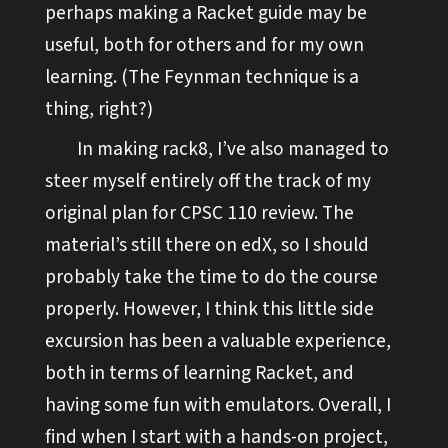
perhaps making a Racket guide may be
useful, both for others and for my own
learning. (The Feynman technique is a
thing, right?)
In making rack8, I’ve also managed to
steer myself entirely off the track of my
original plan for CPSC 110 review. The
material’s still there on edX, so I should
probably take the time to do the course
properly. However, I think this little side
excursion has been a valuable experience,
both in terms of learning Racket, and
having some fun with emulators. Overall, I
find when I start with a hands-on project,