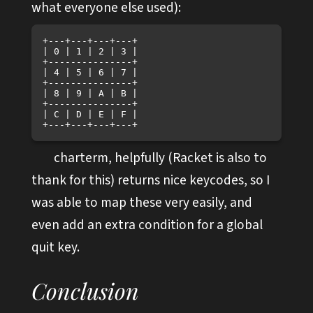
what everyone else used):
+---+---+---+---+

| 0 | 1 | 2 | 3 |

+---------------+

| 4 | 5 | 6 | 7 |

+---------------+

| 8 | 9 | A | B |

+---------------+

| C | D | E | F |

charterm, helpfully (Racket is also to
thank for this) returns nice keycodes, so I
was able to map these very easily, and
even add an extra condition for a global
quit key.
Conclusion