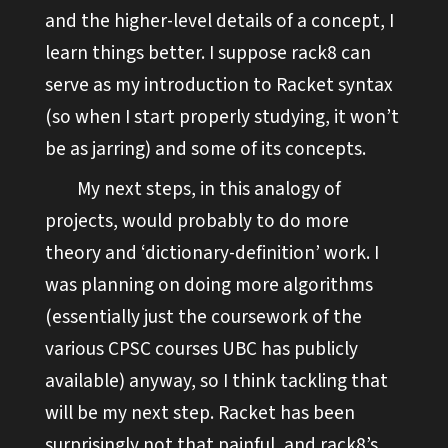
and the higher-level details of a concept, I
learn things better. I suppose rack8 can
serve as my introduction to Racket syntax
(so when I start properly studying, it won’t
be as jarring) and some of its concepts.
My next steps, in this analogy of
projects, would probably to do more
theory and ‘dictionary-definition’ work. I
was planning on doing more algorithms
(essentially just the coursework of the
various CPSC courses UBC has publicly
available) anyway, so I think tackling that
will be my next step. Racket has been
surprisingly not that painful, and rack8’s