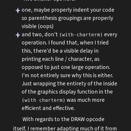
one, maybe properly indent your code
so parenthesis groupings are properly
visible (oops)
and two, don’t
every
(with-charterm)
operation. I found that, when I tried
this, there’d be a visible delay in
printing each line / character, as
opposed to just one large operation.
I’m not entirely sure why this is either.
Just wrapping the entirety of the inside
of the graphics display function in the
was much more
(with charterm)
efficient and effective.
With regards to the DRAW opcode
itself, I remember adapting much of it from