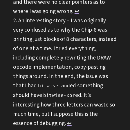
and there were no clear pointers as to
where I was going wrong.
↩︎
An interesting story – I was originally
very confused as to why the Chip-8 was
printing just blocks of 8 characters, instead
of one at a time. I tried everything,
including completely rewriting the DRAW
opcode implementation, copy-pasting
things around. In the end, the issue was
that I had
ed something I
bitwise-and
should have
ed. It’s
bitwise-xor
interesting how three letters can waste so
much time, but I suppose this is the
essence of debugging.
↩︎