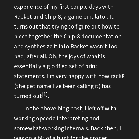
experience of my first couple days with
Racket and Chip-8, a game emulator. It
turns out that trying to figure out how to
piece together the Chip-8 documentation
and synthesize it into Racket wasn’t too
bad, after all. Oh, the joys of what is
essentially a glorified set of print
statements. I’m very happy with how rack8
(the pet name I’ve been calling it) has
1
turned out
.
In the above blog post, I left off with
working opcode interpreting and
somewhat-working internals. Back then, I
was on a bit of a hunt for the proper