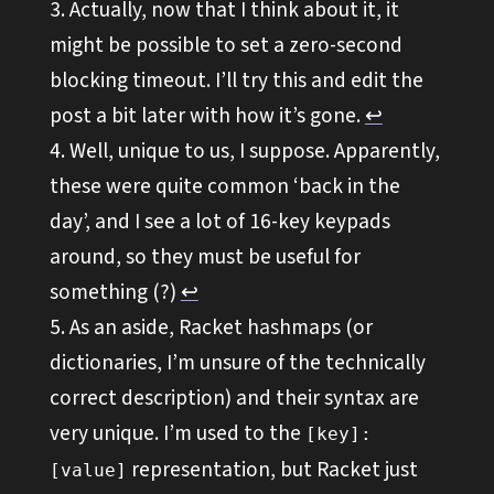
Actually, now that I think about it, it
might be possible to set a zero-second
blocking timeout. I’ll try this and edit the
post a bit later with how it’s gone.
↩︎
Well, unique to us, I suppose. Apparently,
these were quite common ‘back in the
day’, and I see a lot of 16-key keypads
around, so they must be useful for
something (?)
↩︎
As an aside, Racket hashmaps (or
dictionaries, I’m unsure of the technically
correct description) and their syntax are
very unique. I’m used to the
[key]:
representation, but Racket just
[value]