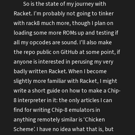
So is the state of my journey with
Racket. I’m probably not going to tinker
with rack8 much more, though I plan on
loading some more ROMs up and testing if
all my opcodes are sound. I’ll also make
the repo public on GitHub at some point, if
anyone is interested in perusing my very
badly written Racket. When I become
slightly more familiar with Racket, I might
write a short guide on how to make a Chip-
8 interpreter in it: the only articles I can
find for writing Chip-8 emulators in
anything remotely similar is ‘Chicken
Scheme’. I have no idea what that is, but