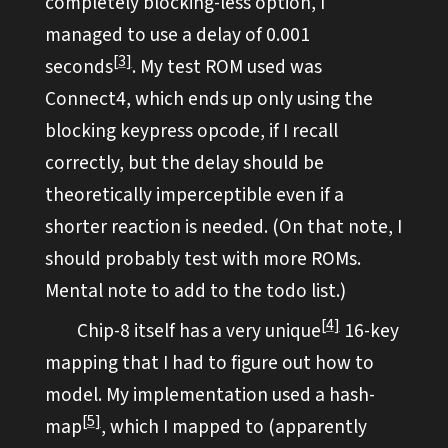
completely blocking-less option, I
managed to use a delay of 0.001
3
seconds
. My test ROM used was
Connect4, which ends up only using the
blocking keypress opcode, if I recall
correctly, but the delay should be
theoretically imperceptible even if a
shorter reaction is needed. (On that note, I
should probably test with more ROMs.
Mental note to add to the todo list.)
4
Chip-8 itself has a very unique
16-key
mapping that I had to figure out how to
model. My implementation used a hash-
5
map
, which I mapped to (apparently