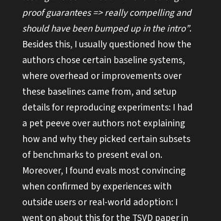
proof guarantees => really compelling and
should have been bumped up in the intro”
.
Besides this, I usually questioned how the
authors chose certain baseline systems,
where overhead or improvements over
these baselines came from, and setup
details for reproducing experiments: I had
a pet peeve over authors not explaining
how and why they picked certain subsets
of benchmarks to present eval on.
Moreover, I found evals most convincing
when confirmed by experiences with
outside users or real-world adoption: I
went on about this for the
TSVD paper
in