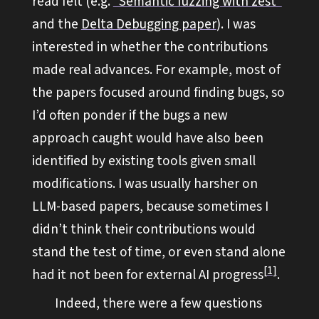
read felt (e.g.
“Semantic fuzzing with zest”
and the
Delta Debugging paper
). I was
interested in whether the contributions
made real advances. For example, most of
the papers focused around finding bugs, so
I’d often ponder if the bugs a new
approach caught would have also been
identified by existing tools given small
modifications. I was usually harsher on
LLM-based papers, because sometimes I
didn’t think their contributions would
stand the test of time, or even stand alone
1
had it not been for external AI progress
.
Indeed, there were a few questions