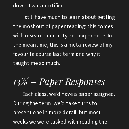
down. I was mortified.
I still have much to learn about getting
the most out of paper reading; this comes
with research maturity and experience. In
the meantime, this is a meta-review of my
favourite course last term and why it
taught me so much.
13% – Paper Responses
Each class, we’d have a paper assigned.
During the term, we’d take turns to
present one in more detail, but most
weeks we were tasked with reading the