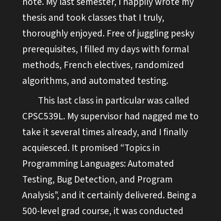
note. My last semester, I happily wrote my
thesis and took classes that I truly,
thoroughly enjoyed. Free of juggling pesky
prerequisites, I filled my days with formal
methods, French electives, randomized
algorithms, and automated testing.
This last class in particular was called
CPSC539L. My supervisor had nagged me to
take it several times already, and I finally
acquiesced. It promised “Topics in
Programming Languages: Automated
Testing, Bug Detection, and Program
Analysis”, and it certainly delivered. Being a
500-level grad course, it was conducted