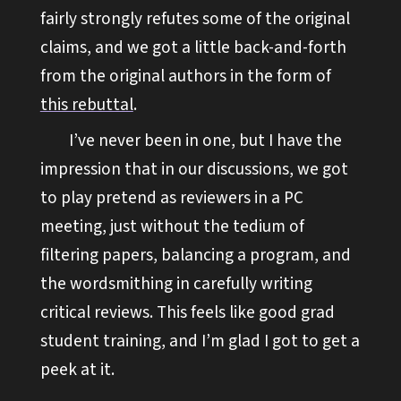
fairly strongly refutes some of the original
claims, and we got a little back-and-forth
from the original authors in the form of
this rebuttal
.
I’ve never been in one, but I have the
impression that in our discussions, we got
to play pretend as reviewers in a PC
meeting, just without the tedium of
filtering papers, balancing a program, and
the wordsmithing in carefully writing
critical reviews. This feels like good grad
student training, and I’m glad I got to get a
peek at it.