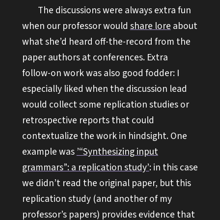
The discussions were always extra fun
when our professor would
share lore
about
what she’d heard off-the-record from the
paper authors at conferences. Extra
follow-on work was also good fodder: I
especially liked when the discussion lead
would collect some replication studies or
retrospective reports that could
contextualize the work in hindsight. One
example was
’“Synthesizing input
grammars”: a replication study’
: in this case
we didn’t read the original paper, but this
replication study (and another of my
professor’s papers) provides evidence that