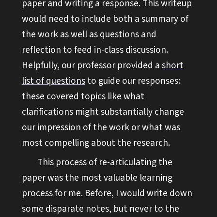
paper and writing a response. This writeup
would need to include both a summary of
the work as well as questions and
reflection to feed in-class discussion.
Helpfully, our professor provided a
short
list of questions
to guide our responses:
these covered topics like what
clarifications might substantially change
our impression of the work or what was
most compelling about the research.
This process of re-articulating the
paper was the most valuable learning
process for me. Before, I would write down
some disparate notes, but never to the