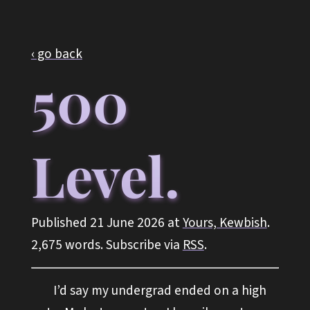
‹ go back
500
Level.
Published 21 June 2026 at
Yours, Kewbish
.
2,675 words. Subscribe via
RSS
.
I’d say my undergrad ended on a high