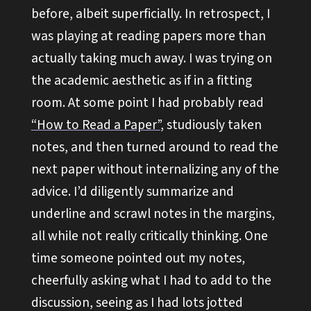
before, albeit superficially. In retrospect, I
was playing at reading papers more than
actually taking much away. I was trying on
the academic aesthetic as if in a fitting
room. At some point I had probably read
“How to Read a Paper”
, studiously taken
notes, and then turned around to read the
next paper without internalizing any of the
advice. I’d diligently summarize and
underline and scrawl notes in the margins,
all while not really critically thinking. One
time someone pointed out my notes,
cheerfully asking what I had to add to the
discussion, seeing as I had lots jotted