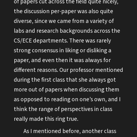
of papers cut across the field quite nicely,
the discussion per-paper was also quite
diverse, since we came from a variety of
labs and research backgrounds across the
CS/ECE departments. There was rarely
strong consensus in liking or disliking a
paper, and even then it was always for
different reasons. Our professor mentioned
during the first class that she always got
more out of papers when discussing them
as opposed to reading on one’s own, and I
think the range of perspectives in class
really made this ring true.
As I mentioned before, another class