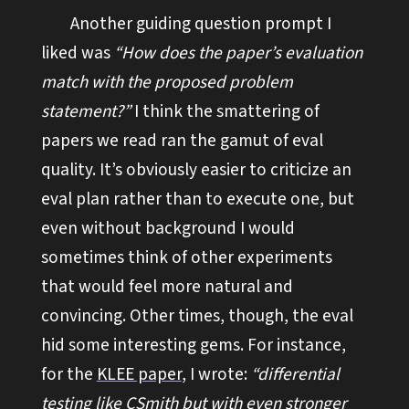
Another guiding question prompt I
liked was
“How does the paper’s evaluation
match with the proposed problem
statement?”
I think the smattering of
papers we read ran the gamut of eval
quality. It’s obviously easier to criticize an
eval plan rather than to execute one, but
even without background I would
sometimes think of other experiments
that would feel more natural and
convincing. Other times, though, the eval
hid some interesting gems. For instance,
for the
KLEE paper
, I wrote:
“differential
testing like CSmith but with even stronger