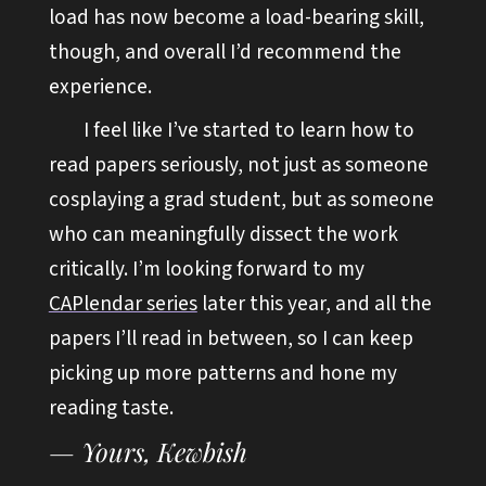
load has now become a load-bearing skill,
though, and overall I’d recommend the
experience.
I feel like I’ve started to learn how to
read papers seriously, not just as someone
cosplaying a grad student, but as someone
who can meaningfully dissect the work
critically. I’m looking forward to my
CAPlendar series
later this year, and all the
papers I’ll read in between, so I can keep
picking up more patterns and hone my
reading taste.