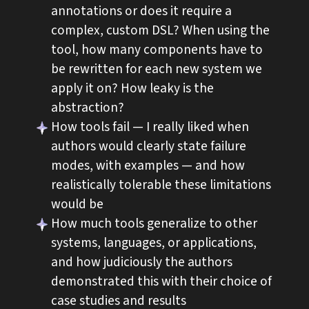
annotations or does it require a
complex, custom DSL? When using the
tool, how many components have to
be rewritten for each new system we
apply it on? How leaky is the
abstraction?
How tools fail — I really liked when
authors would clearly state failure
modes, with examples — and how
realistically tolerable these limitations
would be
How much tools generalize to other
systems, languages, or applications,
and how judiciously the authors
demonstrated this with their choice of
case studies and results