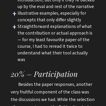
up by the eval and rest of the narrative
Illustrative examples, especially for
concepts that only differ slightly
Straightforward explanations of what
the contribution or actual approach is
— for my least favourite paper of the
course, I had to reread it twice to
understand what their tool actually
was
20% – Participation
Besides the paper responses, another
very fruitful component of the class was
the discussions we had. While the selection