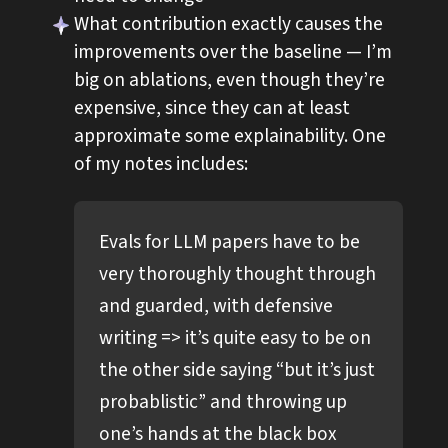
What contribution exactly causes the
improvements over the baseline — I’m
big on ablations, even though they’re
expensive, since they can at least
approximate some explainability. One
of my notes includes:
Evals for LLM papers have to be
very thoroughly thought through
and guarded, with defensive
writing => it’s quite easy to be on
the other side saying “but it’s just
probablistic” and throwing up
one’s hands at the black box