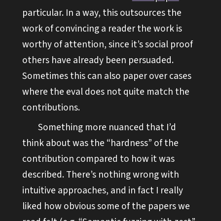
particular. In a way, this outsources the
work of convincing a reader the work is
worthy of attention, since it’s social proof
others have already been persuaded.
Sometimes this can also paper over cases
where the eval does not quite match the
contributions.
Something more nuanced that I’d
think about was the “hardness” of the
contribution compared to how it was
described. There’s nothing wrong with
intuitive approaches, and in fact I really
liked how obvious some of the papers we