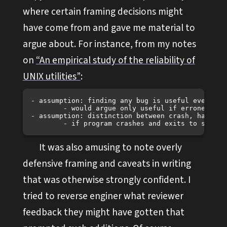
where certain framing decisions might
have come from and gave me material to
argue about. For instance, from my notes
on
“An empirical study of the reliability of
UNIX utilities”
:
- assumption: finding any bug is useful even if i
	- would argue only useful if erroneous within POSIX spec?

- assumption: distinction between crash, hang, a
It was also amusing to note overly
defensive framing and caveats in writing
that was otherwise strongly confident. I
tried to reverse enginer what reviewer
feedback they might have gotten that