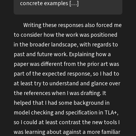
concrete examples […]
Writing these responses also forced me
to consider how the work was positioned
in the broader landscape, with regards to
past and future work. Explaining how a
paper was different from the prior art was
part of the expected response, so I had to
at least try to understand and glance over
the references when I was drafting. It
helped that I had some background in
model checking and specification in TLA+,
so I could at least contrast the new tools I
was learning about against a more familiar