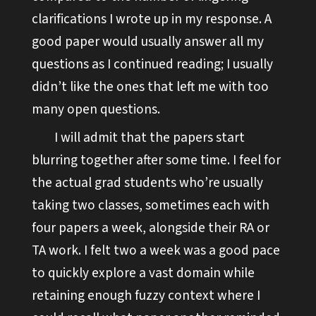
clarifications I wrote up in my response. A
good paper would usually answer all my
questions as I continued reading; I usually
didn’t like the ones that left me with too
many open questions.
I will admit that the papers start
blurring together after some time. I feel for
the actual grad students who’re usually
taking two classes, sometimes each with
four papers a week, alongside their RA or
TA work. I felt two a week was a good pace
to quickly explore a vast domain while
retaining enough fuzzy context where I