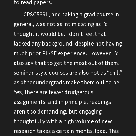
to read papers.
CPSC539L, and taking a grad course in
general, was not as intimidating as I’d
thought it would be. I don’t feel that I
lacked any background, despite not having
much prior PL/SE experience. However, I’d
also say that to get the most out of them,
seminar-style courses are also not as “chill”
as other undergrads make them out to be.
Yes, there are fewer drudgerous
assignments, and in principle, readings
aren’t so demanding, but engaging
thoughtfully with a high volume of new
research takes a certain mental load. This