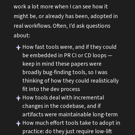
work a lot more when I can see how it
might be, or already has been, adopted in
real workflows. Often, I’d ask questions
about:
How fast tools were, and if they could
be embedded in PR CI or CD loops —
keep in mind these papers were
broadly bug-finding tools, so I was
thinking of how they could realistically
fit into the dev process
How tools deal with incremental
changes in the codebase, and if
artifacts were maintainable long-term
How much effort tools take to adopt in
practice: do they just require low-lift