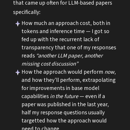
that came up often for LLM-based papers
specifically:
How much an approach cost, both in
tokens and inference time — I got so
fed up with the recurrent lack of
transparency that one of my responses
reads
“another LLM paper, another
missing cost discussion”
How the approach would perform
now
,
and how they’ll perform, extrapolating
for improvements in base model
capabilities
in the future
— even if a
paper was published in the last year,
half my response questions usually
targetted how the approach would
need to change