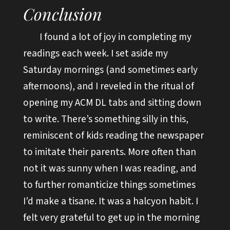
Conclusion
I found a lot of joy in completing my
readings each week. I set aside my
Saturday mornings (and sometimes early
afternoons), and I reveled in the ritual of
opening my ACM DL tabs and sitting down
to write. There’s something silly in this,
reminiscent of kids reading the newspaper
to imitate their parents. More often than
not it was sunny when I was reading, and
to further romanticize things sometimes
I’d make a tisane. It was a halcyon habit. I
felt very grateful to get up in the morning