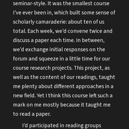
seminar-style. It was the smallest course
I’ve ever been in, which built some sense of
scholarly camaraderie: about ten of us
total. Each week, we’d convene twice and
discuss a paper each time. In between,
we’d exchange initial responses on the
forum and squeeze in a little time for our
course research projects. This project, as
well as the content of our readings, taught
me plenty about different approaches in a
new field. Yet I think this course left such a
mark on me mostly because it taught me
to read a paper.
I’d participated in reading groups