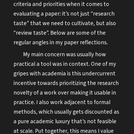
criteria and priorities when it comes to
evaluating a paper: it’s not just “research
taste” that we need to cultivate, but also
“review taste”. Below are some of the
regular angles in my paper reflections.
My main concern was usually how
practical a tool was in context. One of my
gripes with academia is this undercurrent
incentive towards prioritizing the research
novelty of a work over making it usable in
practice. I also work adjacent to formal
methods, which usually gets discounted as
a pure academic luxury that’s not feasible
at scale. Put together, this means I value