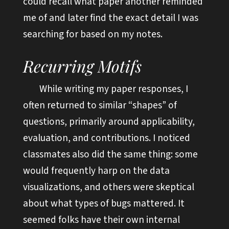
could recall what paper another reminded
me of and later find the exact detail I was
searching for based on my notes.
Recurring Motifs
While writing my paper responses, I
often returned to similar “shapes” of
questions, primarily around applicability,
evaluation, and contributions. I noticed
classmates also did the same thing: some
would frequently harp on the data
visualizations, and others were skeptical
about what types of bugs mattered. It
seemed folks have their own internal