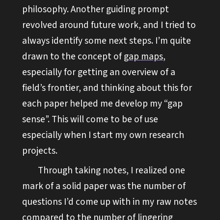
philosophy. Another guiding prompt
revolved around future work, and I tried to
always identify some next steps. I’m quite
drawn to the concept of
gap maps
,
especially for getting an overview of a
field’s frontier, and thinking about this for
each paper helped me develop my “gap
sense”. This will come to be of use
especially when I start my own research
projects.
Through taking notes, I realized one
mark of a solid paper was the number of
questions I’d come up with in my raw notes
compared to the number of lingering