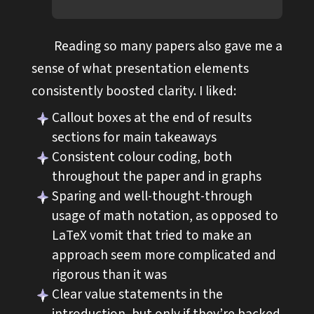
Reading so many papers also gave me a
sense of what presentation elements
consistently boosted clarity. I liked:
Callout boxes at the end of results
sections for main takeaways
Consistent colour coding, both
throughout the paper and in graphs
Sparing and well-thought-through
usage of math notation, as opposed to
LaTeX vomit that tried to make an
approach seem more complicated and
rigorous than it was
Clear value statements in the
introduction, but only if they’re backed