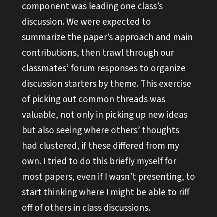
component was leading one class’s
discussion. We were expected to
summarize the paper’s approach and main
contributions, then trawl through our
classmates’ forum responses to organize
discussion starters by theme. This exercise
of picking out common threads was
valuable, not only in picking up new ideas
but also seeing where others’ thoughts
had clustered, if these differed from my
own. I tried to do this briefly myself for
most papers, even if I wasn’t presenting, to
start thinking where I might be able to riff
off of others in class discussions.