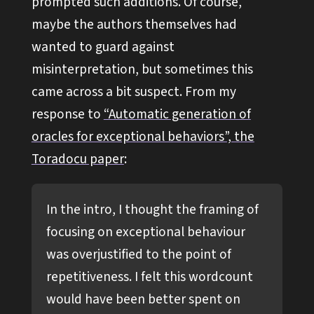
prompted such additions. Of course,
maybe the authors themselves had
wanted to guard against
misinterpretation, but sometimes this
came across a bit suspect. From my
response to
“Automatic generation of
oracles for exceptional behaviors”, the
Toradocu paper
:
In the intro, I thought the framing of
focusing on exceptional behaviour
was overjustified to the point of
repetitiveness. I felt this wordcount
would have been better spent on