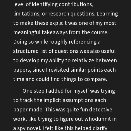
level of identifying contributions,
limitations, or research questions. Learning
to make these explicit was one of my most
meaningful takeaways from the course.
Doing so while roughly referencing a
structured list of questions was also useful
to develop my ability to relativize between
papers, since I revisited similar points each
time and could find things to compare.
One step I added for myself was trying
to track the implicit assumptions each
paper made. This was quite fun detective
work, like trying to figure out whodunnit in
a spy novel. I felt like this helped clarify